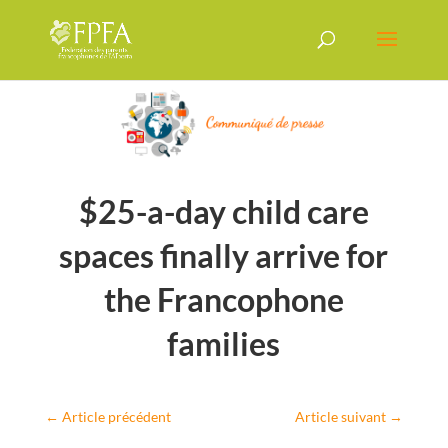
$25-a-day child care
spaces finally arrive for
the Francophone
families
←
Article précédent
Article suivant
→