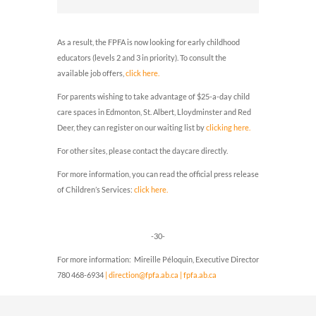
As a result, the FPFA is now looking for early childhood
educators (levels 2 and 3 in priority).
To consult the
available job offers,
click here.
For parents wishing to take advantage of $25-a-day child
care spaces in Edmonton, St. Albert, Lloydminster and Red
Deer, they can register on our waiting list by
clicking here.
For other sites, please contact the daycare directly.
For more information, you can read the official press release
of Children’s Services:
click here.
-30-
For more information: Mireille Péloquin, Executive Director
780 468-6934
| direction@fpfa.ab.ca
| fpfa.ab.ca