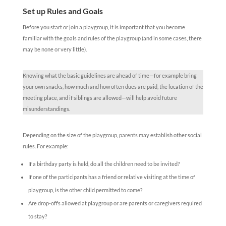
Set up Rules and Goals
Before you start or join a playgroup, it is important that you become
familiar with the goals and rules of the playgroup (and in some cases, there
may be none or very little).
Knowing what the basic guidelines are ahead of time—for example bring
your own snacks, how much and how often dues are paid, the location of the
meeting place, and if siblings are allowed—will help avoid future
misunderstandings.
Depending on the size of the playgroup, parents may establish other social
rules. For example:
If a birthday party is held, do all the children need to be invited?
If one of the participants has a friend or relative visiting at the time of
playgroup, is the other child permitted to come?
Are drop-offs allowed at playgroup or are parents or caregivers required
to stay?