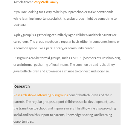
Article from :
VeryWell Family.
If you are looking for a way to help your preschooler make new friends
while learning important social skills, a playgroup might be something to
look into.
A playgroup is a gathering of similarly aged children and their parents or
caregivers. The group meets on a regular basis either in someone’s home or
a common space like a park, library, or community center.
Playgroups can be formal groups, such as MOPS (Mothers of Preschoolers),
or an informal gathering of local moms. The common thread is that they
give both children and grown-ups a chance to connect and socialize.
Research
Research shows attending playgroups
benefit both children and their
parents. The regular groups support children’s social development, ease
the transition to school, and improve overall health, while also providing
social and health support to parents, knowledge sharing, and learning
opportunities.