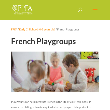
FPFA
/
Early Childhood (0-5 years old)
/
French Playgroups
French Playgroups
Playgroups can help integrate French in the life of your little ones. To
ensure that bilingualism is acquired at an early age, it is important to