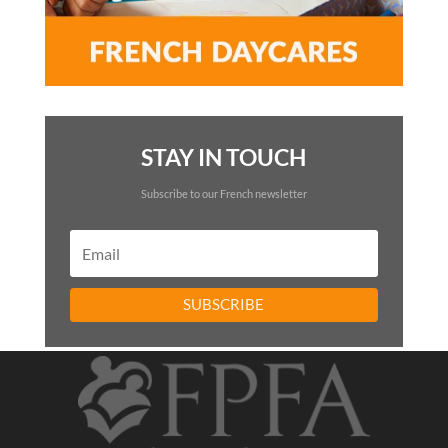
STAY IN TOUCH
Subscribe to our French newsletter
SUBSCRIBE