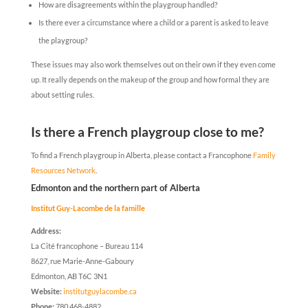
How are disagreements within the playgroup handled?
Is there ever a circumstance where a child or a parent is asked to leave
the playgroup?
These issues may also work themselves out on their own if they even come
up. It really depends on the makeup of the group and how formal they are
about setting rules.
Is there a French playgroup close to me?
To find a French playgroup in Alberta, please contact a Francophone
Family
Resources Network
.
Edmonton and the northern part of Alberta
Institut Guy-Lacombe de la famille
Address:
La Cité francophone – Bureau 114
8627, rue Marie-Anne-Gaboury
Edmonton, AB T6C 3N1
Website:
institutguylacombe.ca
Phone:
780 468-4882