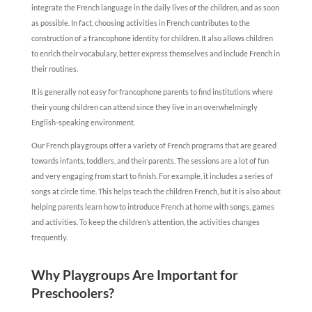
integrate the French language in the daily lives of the children, and as soon
as possible. In fact, choosing activities in French contributes to the
construction of a francophone identity for children. It also allows children
to enrich their vocabulary, better express themselves and include French in
their routines.
It is generally not easy for francophone parents to find institutions where
their young children can attend since they live in an overwhelmingly
English-speaking environment.
Our French playgroups offer a variety of French programs that are geared
towards infants, toddlers, and their parents. The sessions are a lot of fun
and very engaging from start to finish. For example, it includes a series of
songs at circle time. ​This helps teach the children French, but it is also about
helping parents learn how to introduce French at home with songs, games
and activities. To keep the children’s attention, the activities changes
frequently.
Why Playgroups Are Important for
Preschoolers?