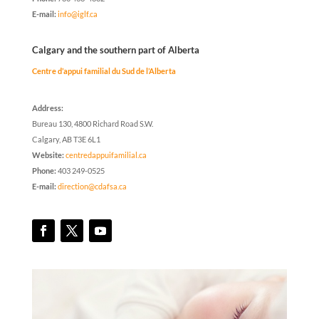
E-mail:
info@iglf.ca
Calgary and the southern part of Alberta
Centre d’appui familial du Sud de l’Alberta
Address:
Bureau 130, 4800 Richard Road S.W.
Calgary, AB T3E 6L1
Website:
centredappuifamilial.ca
Phone:
403 249-0525
E-mail:
direction@cdafsa.ca