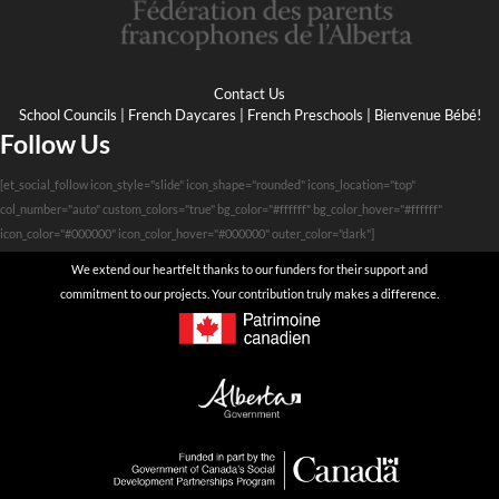
Contact Us
School Councils
|
French Daycares
|
French Preschools
|
Bienvenue Bébé!
Follow Us
[et_social_follow icon_style="slide" icon_shape="rounded" icons_location="top"
col_number="auto" custom_colors="true" bg_color="#ffffff" bg_color_hover="#ffffff"
icon_color="#000000" icon_color_hover="#000000" outer_color="dark"]
We extend our heartfelt thanks to our funders for their support and
commitment to our projects. Your contribution truly makes a difference.