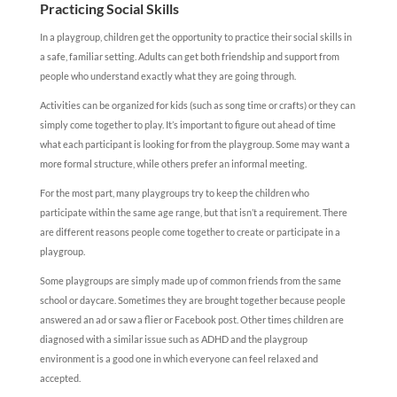
Practicing Social Skills
In a playgroup, children get the opportunity to practice their social skills in
a safe, familiar setting. Adults can get both friendship and support from
people who understand exactly what they are going through.
Activities can be organized for kids (such as song time or crafts) or they can
simply come together to play. It’s important to figure out ahead of time
what each participant is looking for from the playgroup. Some may want a
more formal structure, while others prefer an informal meeting.
For the most part, many playgroups try to keep the children who
participate within the same age range, but that isn’t a requirement. There
are different reasons people come together to create or participate in a
playgroup.
Some playgroups are simply made up of common friends from the same
school or daycare. Sometimes they are brought together because people
answered an ad or saw a flier or Facebook post. Other times children are
diagnosed with a similar issue such as ADHD and the playgroup
environment is a good one in which everyone can feel relaxed and
accepted.