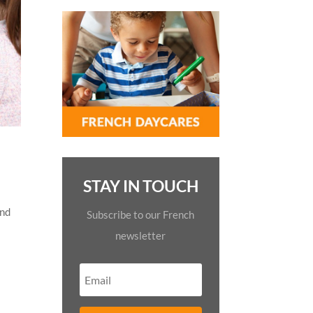
STAY IN TOUCH
and
Subscribe to our French
newsletter