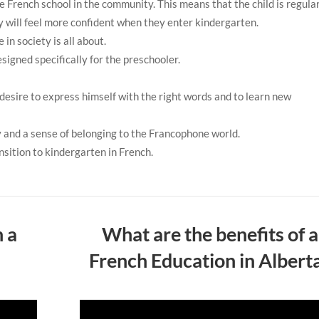
e French school in the community. This means that the child is regula
ey will feel more confident when they enter kindergarten.
 in society is all about.
signed specifically for the preschooler.
 desire to express himself with the right words and to learn new
ty and a sense of belonging to the Francophone world.
ansition to kindergarten in French.
n a
What are the benefits of a
French Education in Albert