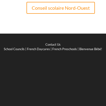
Conseil scolaire Nord-Ouest
Contact Us
School Councils
|
French Daycares
|
French Preschools
|
Bienvenue Bébé!