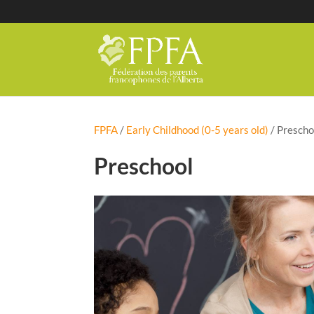
FPFA
/
Early Childhood (0-5 years old)
/
Prescho
Preschool