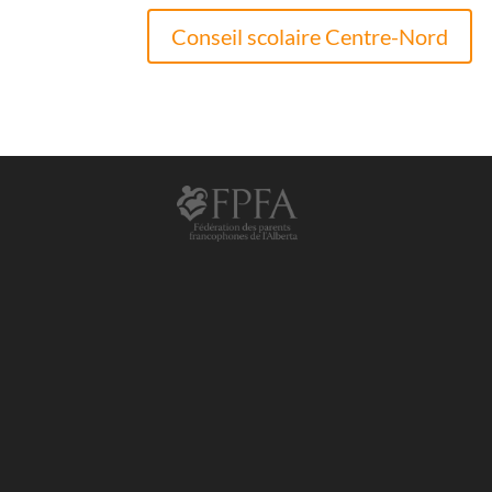
Conseil scolaire Centre-Nord