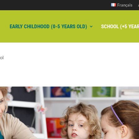
Français
EARLY CHILDHOOD (0-5 YEARS OLD)
SCHOOL (+5 YEAR
ol