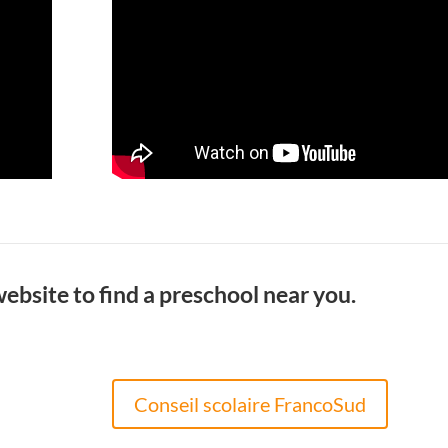
website to find a preschool near you.
Conseil scolaire FrancoSud