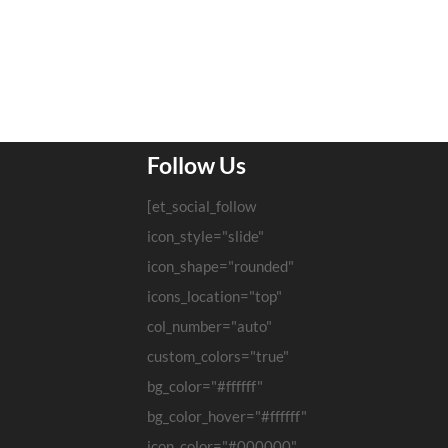
Follow Us
[et_social_follow
icon_style="slide"
icon_shape="rounded"
icons_location="top"
col_number="auto"
custom_colors="true"
bg_color="#ffffff"
bg_color_hover="#ffffff"
icon_color="#000000"