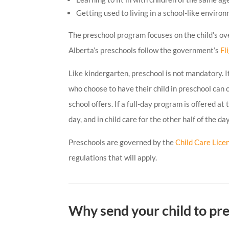
Getting used to living in a school-like enviro
The preschool program focuses on the child’s ov
Alberta’s preschools follow the government’s
Fl
Like kindergarten, preschool is not mandatory. It 
who choose to have their child in preschool can
school offers. If a full-day program is offered at
day, and in child care for the other half of the day
Preschools are governed by the
Child Care Lice
regulations that will apply.
Why send your child to pr