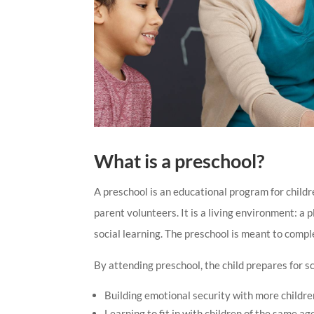
What is a preschool?
A preschool is an educational program for childr
parent volunteers. It is a living environment: a 
social learning. The preschool is meant to comp
By attending preschool, the child prepares for sc
Building emotional security with more childre
Learning to fit in with children of the same ag