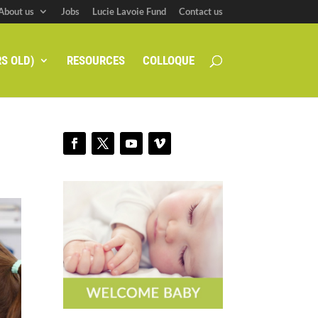
About us
Jobs
Lucie Lavoie Fund
Contact us
S OLD)
RESOURCES
COLLOQUE