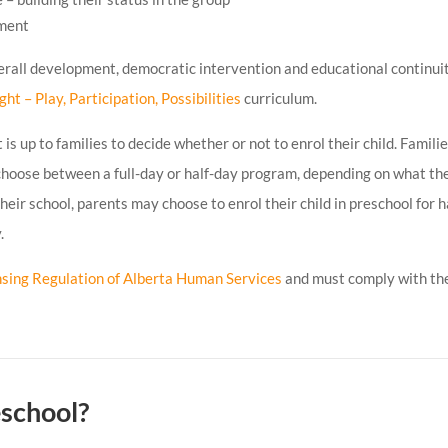
nment
erall development, democratic intervention and educational continuit
ight – Play, Participation, Possibilities
curriculum.
is up to families to decide whether or not to enrol their child. Famili
 choose between a full-day or half-day program, depending on what th
 their school, parents may choose to enrol their child in preschool for h
.
nsing Regulation of Alberta Human Services
and must comply with th
eschool?