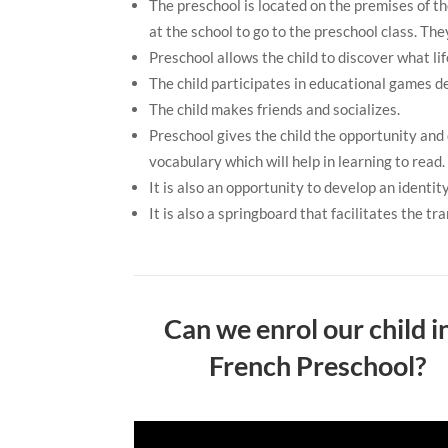
The preschool is located on the premises of th
at the school to go to the preschool class. Th
Preschool allows the child to discover what life
The child participates in educational games de
The child makes friends and socializes.
Preschool gives the child the opportunity and
vocabulary which will help in learning to read.
It is also an opportunity to develop an identi
It is also a springboard that facilitates the tr
Can we enrol our child i
French Preschool?