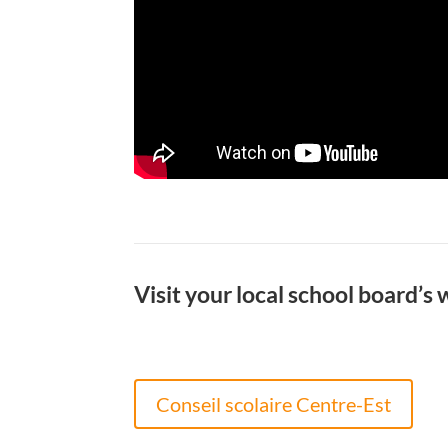
Visit your local school board’s 
Conseil scolaire Centre-Est