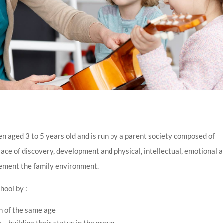
en aged 3 to 5 years old and is run by a parent society composed of
place of discovery, development and physical, intellectual, emotional 
lement the family environment.
hool by :
n of the same age
e – building their status in the group