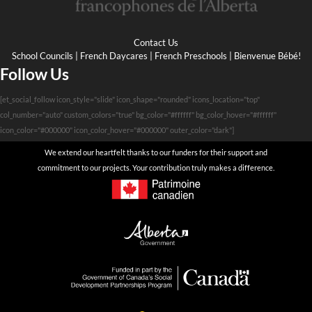
Contact Us
School Councils
|
French Daycares
|
French Preschools
|
Bienvenue Bébé!
Follow Us
[et_social_follow icon_style="slide" icon_shape="rounded" icons_location="top"
col_number="auto" custom_colors="true" bg_color="#ffffff" bg_color_hover="#ffffff"
icon_color="#000000" icon_color_hover="#000000" outer_color="dark"]
We extend our heartfelt thanks to our funders for their support and
commitment to our projects. Your contribution truly makes a difference.