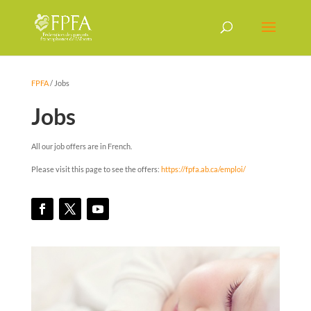
FPFA
/
Jobs
Jobs
All our job offers are in French.
Please visit this page to see the offers:
https://fpfa.ab.ca/emploi/