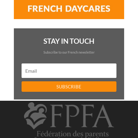
STAY IN TOUCH
Subscribe to our French newsletter
SUBSCRIBE