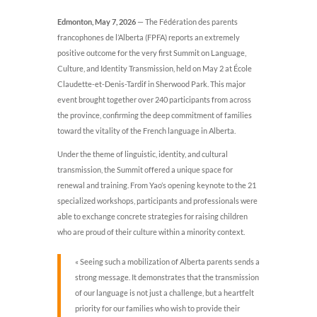
Edmonton, May 7, 2026
— The Fédération des parents
francophones de l’Alberta (FPFA) reports an extremely
positive outcome for the very first Summit on Language,
Culture, and Identity Transmission, held on May 2 at École
Claudette-et-Denis-Tardif in Sherwood Park. This major
event brought together over 240 participants from across
the province, confirming the deep commitment of families
toward the vitality of the French language in Alberta.
Under the theme of linguistic, identity, and cultural
transmission, the Summit offered a unique space for
renewal and training. From Yao’s opening keynote to the 21
specialized workshops, participants and professionals were
able to exchange concrete strategies for raising children
who are proud of their culture within a minority context.
« Seeing such a mobilization of Alberta parents sends a
strong message. It demonstrates that the transmission
of our language is not just a challenge, but a heartfelt
priority for our families who wish to provide their