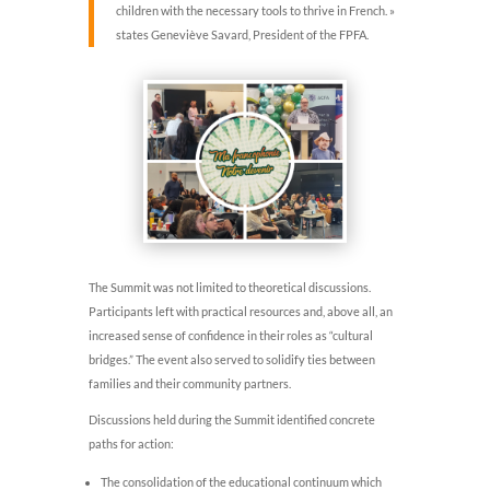
children with the necessary tools to thrive in French. »
states Geneviève Savard, President of the FPFA.
The Summit was not limited to theoretical discussions.
Participants left with practical resources and, above all, an
increased sense of confidence in their roles as “cultural
bridges.” The event also served to solidify ties between
families and their community partners.
Discussions held during the Summit identified concrete
paths for action:
The consolidation of the educational continuum which