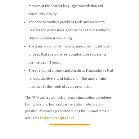
remains at the heart of language transmission and
community vitality.
The need to continue providing tools and support to
parents and professionals, whose roles are essential to
children’s cultural awakening.
The transformation of linguistic insecurity into identity
pride so that everyone feels comfortable expressing
themselves in French.
The strength of an open and pluralistic Francophonie that
reflects the diversity of today’s families and remains
attentive to the needs of every generation.
The FPFA wishes to thank all organizing bodies, volunteers,
facilitators, and financial partners who made this day
possible. Resources presented during the Summit remain
available at
sommetab.fpfa.ab.ca