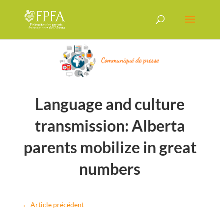
Language and culture
transmission: Alberta
parents mobilize in great
numbers
←
Article précédent